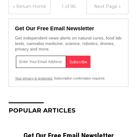
« Return Home
1 of 96
Next Page »
Get Our Free Email Newsletter
Get independent news alerts on natural cures, food lab
tests, cannabis medicine, science, robotics, drones,
privacy and more.
Your privacy is protected.
Subscription confirmation required.
POPULAR ARTICLES
Get Our Free Email Newsletter