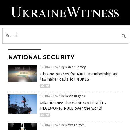
NATIONAL SECURITY
12/06/2024
/
By Ramon Tomey
Ukraine pushes for NATO membership as
lawmaker calls for NUKES
12/06/2024
/
By Kevin Hughes
Mike Adams: The West has LOST ITS
HEGEMONIC RULE over the world
12/06/2024
/
By News Editors