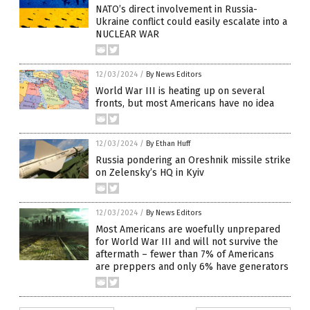
NATO’s direct involvement in Russia-
Ukraine conflict could easily escalate into a
NUCLEAR WAR
12/03/2024
/
By News Editors
World War III is heating up on several
fronts, but most Americans have no idea
12/03/2024
/
By Ethan Huff
Russia pondering an Oreshnik missile strike
on Zelensky’s HQ in Kyiv
12/03/2024
/
By News Editors
Most Americans are woefully unprepared
for World War III and will not survive the
aftermath – fewer than 7% of Americans
are preppers and only 6% have generators