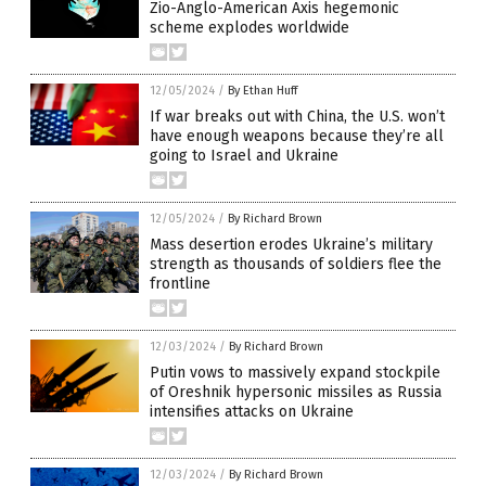
Zio-Anglo-American Axis hegemonic
scheme explodes worldwide
12/05/2024
/
By Ethan Huff
If war breaks out with China, the U.S. won’t
have enough weapons because they’re all
going to Israel and Ukraine
12/05/2024
/
By Richard Brown
Mass desertion erodes Ukraine’s military
strength as thousands of soldiers flee the
frontline
12/03/2024
/
By Richard Brown
Putin vows to massively expand stockpile
of Oreshnik hypersonic missiles as Russia
intensifies attacks on Ukraine
12/03/2024
/
By Richard Brown