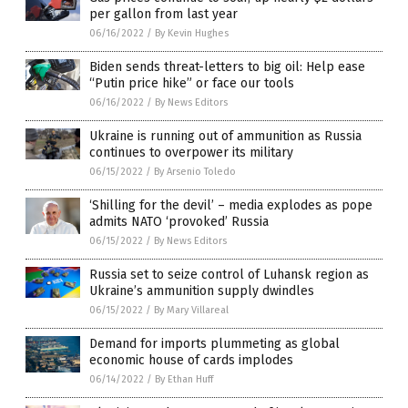
per gallon from last year
06/16/2022
/
By Kevin Hughes
Biden sends threat-letters to big oil: Help ease
“Putin price hike” or face our tools
06/16/2022
/
By News Editors
Ukraine is running out of ammunition as Russia
continues to overpower its military
06/15/2022
/
By Arsenio Toledo
‘Shilling for the devil’ – media explodes as pope
admits NATO ‘provoked’ Russia
06/15/2022
/
By News Editors
Russia set to seize control of Luhansk region as
Ukraine’s ammunition supply dwindles
06/15/2022
/
By Mary Villareal
Demand for imports plummeting as global
economic house of cards implodes
06/14/2022
/
By Ethan Huff