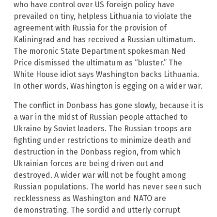
who have control over US foreign policy have
prevailed on tiny, helpless Lithuania to violate the
agreement with Russia for the provision of
Kaliningrad and has received a Russian ultimatum.
The moronic State Department spokesman Ned
Price dismissed the ultimatum as “bluster.” The
White House idiot says Washington backs Lithuania.
In other words, Washington is egging on a wider war.
The conflict in Donbass has gone slowly, because it is
a war in the midst of Russian people attached to
Ukraine by Soviet leaders. The Russian troops are
fighting under restrictions to minimize death and
destruction in the Donbass region, from which
Ukrainian forces are being driven out and
destroyed. A wider war will not be fought among
Russian populations. The world has never seen such
recklessness as Washington and NATO are
demonstrating. The sordid and utterly corrupt