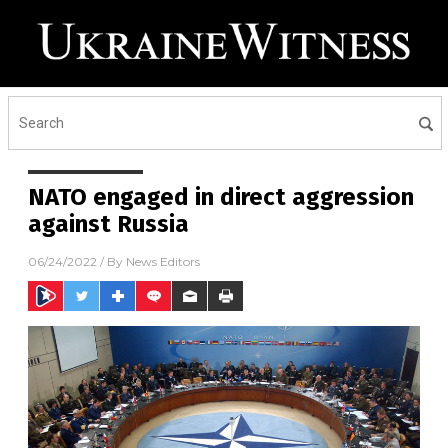
NATO engaged in direct aggression
against Russia
06/24/2022
/ By
News Editors