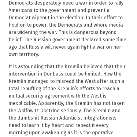
Democrats desperately need a war in order to rally
Americans to the government and prevent a
Democrat wipeout in the election. In their effort to
hold on to power, the Democrats and whore media
are widening the war. This is dangerous beyond
belief. The Russian government declared some time
ago that Russia will never again fight a war on her
own territory.
It is astounding that the Kremlin believed that their
intervention in Donbass could be limited. How the
Kremlin managed to misread the West after such a
total rebuffing of the Kremlin’s efforts to reach a
mutual security agreement with the West is
inexplicable. Apparently, the Kremlin has not taken
the Wolfowitz Doctrine seriously. The Kremlin and
the dumbshit Russian Atlanticist Integrationists
need to learn it by heart and repeat it every
morning upon awakening as it is the operative