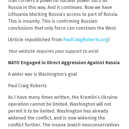
that corners a powerful nuclear power such as
Russia in this way. And it continues. Now we have
Lithuania blocking Russia’s access to part of Russia.
This is insanity. This is confirming Russian
conclusions that only force can constrain the West.
(Article republished from
PaulCraigRoberts.org
)
Your website requires your support to exist
NATO Engaged in Direct Aggression Against Russia
A wider war is Washington’s goal
Paul Craig Roberts
As I have many times written, the Kremlin’s Ukraine
operation cannot be limited. Washington will not
permit it to be limited. Washington has already
widened the conflict, and is now widening the
conflict further. The insane Jewish neoconservatives