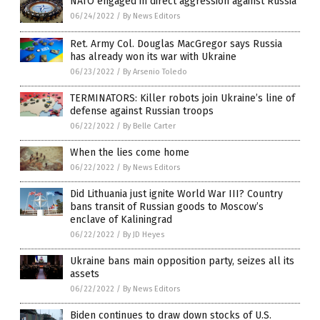
NATO engaged in direct aggression against Russia
06/24/2022
/
By News Editors
Ret. Army Col. Douglas MacGregor says Russia
has already won its war with Ukraine
06/23/2022
/
By Arsenio Toledo
TERMINATORS: Killer robots join Ukraine’s line of
defense against Russian troops
06/22/2022
/
By Belle Carter
When the lies come home
06/22/2022
/
By News Editors
Did Lithuania just ignite World War III? Country
bans transit of Russian goods to Moscow’s
enclave of Kaliningrad
06/22/2022
/
By JD Heyes
Ukraine bans main opposition party, seizes all its
assets
06/22/2022
/
By News Editors
Biden continues to draw down stocks of U.S.