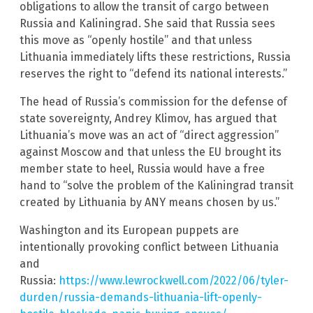
obligations to allow the transit of cargo between
Russia and Kaliningrad. She said that Russia sees
this move as “openly hostile” and that unless
Lithuania immediately lifts these restrictions, Russia
reserves the right to “defend its national interests.”
The head of Russia’s commission for the defense of
state sovereignty, Andrey Klimov, has argued that
Lithuania’s move was an act of “direct aggression”
against Moscow and that unless the EU brought its
member state to heel, Russia would have a free
hand to “solve the problem of the Kaliningrad transit
created by Lithuania by ANY means chosen by us.”
Washington and its European puppets are
intentionally provoking conflict between Lithuania
and
Russia:
https://www.lewrockwell.com/2022/06/tyler-
durden/russia-demands-lithuania-lift-openly-