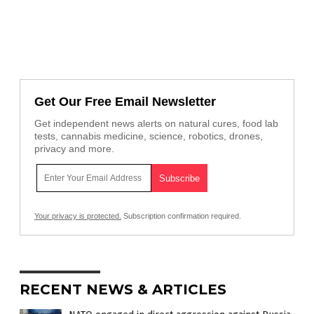
Get Our Free Email Newsletter
Get independent news alerts on natural cures, food lab
tests, cannabis medicine, science, robotics, drones,
privacy and more.
Your privacy is protected.
Subscription confirmation required.
RECENT NEWS & ARTICLES