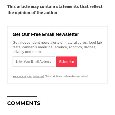
This article may contain statements that reflect
the opinion of the author
Get Our Free Email Newsletter
Get independent news alerts on natural cures, food lab
tests, cannabis medicine, science, robotics, drones,
privacy and more.
Your privacy is protected.
Subscription confirmation required.
COMMENTS