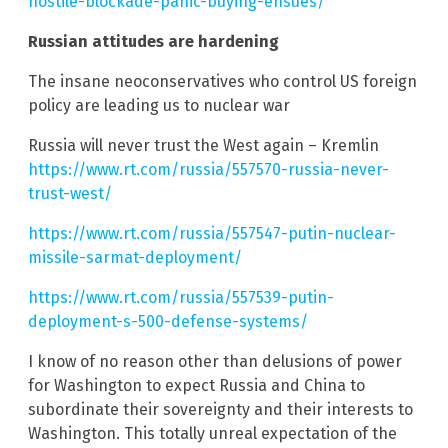
hostile-blockade-panic-buying-ensues/
Russian attitudes are hardening
The insane neoconservatives who control US foreign
policy are leading us to nuclear war
Russia will never trust the West again – Kremlin
https://www.rt.com/russia/557570-russia-never-
trust-west/
https://www.rt.com/russia/557547-putin-nuclear-
missile-sarmat-deployment/
https://www.rt.com/russia/557539-putin-
deployment-s-500-defense-systems/
I know of no reason other than delusions of power
for Washington to expect Russia and China to
subordinate their sovereignty and their interests to
Washington. This totally unreal expectation of the