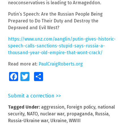
neoconservatives is leading to Armageddon.
Putin’s Speech: Are the Russian People Being
Prepared to Do Their Duty and Destroy the
Depraved and Evil West?
https://www.unz.com/aanglin/putin-gives-historic-
speech-calls-sanctions-stupid-says-russia-a-
thousand-year-old-empire-that-wont-crack/
Read more at:
PaulCraigRoberts.org
Facebook
Twitter
Share
Submit a correction >>
Tagged Under:
aggression
,
Foreign policy
,
national
security
,
NATO
,
nuclear war
,
propaganda
,
Russia
,
Russia-Ukraine war
,
Ukraine
,
WWIII