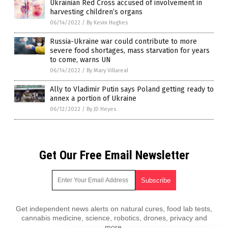
Ukrainian Red Cross accused of involvement in
harvesting children’s organs
06/14/2022
/
By Kevin Hughes
Russia-Ukraine war could contribute to more
severe food shortages, mass starvation for years
to come, warns UN
06/14/2022
/
By Mary Villareal
Ally to Vladimir Putin says Poland getting ready to
annex a portion of Ukraine
06/12/2022
/
By JD Heyes
Get Our Free Email Newsletter
Get independent news alerts on natural cures, food lab tests,
cannabis medicine, science, robotics, drones, privacy and
more.