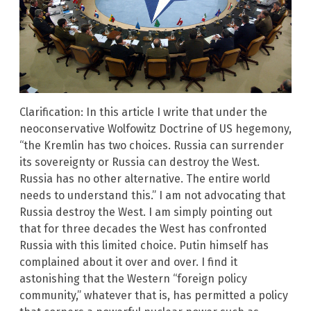
Clarification: In this article I write that under the
neoconservative Wolfowitz Doctrine of US hegemony,
“the Kremlin has two choices. Russia can surrender
its sovereignty or Russia can destroy the West.
Russia has no other alternative. The entire world
needs to understand this.” I am not advocating that
Russia destroy the West. I am simply pointing out
that for three decades the West has confronted
Russia with this limited choice. Putin himself has
complained about it over and over. I find it
astonishing that the Western “foreign policy
community,” whatever that is, has permitted a policy