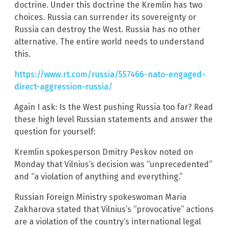
doctrine. Under this doctrine the Kremlin has two
choices. Russia can surrender its sovereignty or
Russia can destroy the West. Russia has no other
alternative. The entire world needs to understand
this.
https://www.rt.com/russia/557466-nato-engaged-
direct-aggression-russia/
Again I ask: Is the West pushing Russia too far? Read
these high level Russian statements and answer the
question for yourself:
Kremlin spokesperson Dmitry Peskov noted on
Monday that Vilnius’s decision was “unprecedented”
and “a violation of anything and everything.”
Russian Foreign Ministry spokeswoman Maria
Zakharova stated that Vilnius’s “provocative” actions
are a violation of the country’s international legal