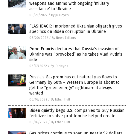
weapons and ammo with ongoing ‘military
assistance’ to Ukraine
06/21/2022
/
By JD Heyes
FLASHBACK: Imprisoned Ukrainian oligarch gives
specifics on Biden corruption in Ukraine
06/20/2022
/
By News Editors
Pope Francis declares that Russia’s invasion of
Ukraine was “provoked” as he takes Vlad Putin’s
side
06/17/2022
/
By JD Heyes
Russia’s Gazprom has cut natural gas flows to
Germany by 60% – Western Europe is about to
get the “green energy” nightmare it always
wanted
06/16/2022
/
By Ethan Huff
Biden quietly begs U.S. companies to buy Russian
fertilizer to solve problem he helped create
06/16/2022
/
By Ethan Huff
Gas prices continue to soar, up nearly $2 dollars