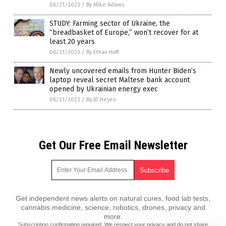
06/21/2023
/
By Mike Adams
STUDY: Farming sector of Ukraine, the
“breadbasket of Europe,” won’t recover for at
least 20 years
06/21/2023
/
By Ethan Huff
Newly uncovered emails from Hunter Biden’s
laptop reveal secret Maltese bank account
opened by Ukrainian energy exec
06/21/2023
/
By JD Heyes
Get Our Free Email Newsletter
Get independent news alerts on natural cures, food lab tests,
cannabis medicine, science, robotics, drones, privacy and
more.
Subscription confirmation required.
We respect your privacy
and do not share