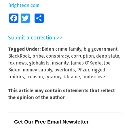
Brighteon.com
Facebook
Twitter
Share
Submit a correction >>
Tagged Under:
Biden crime family
,
big government
,
BlackRock
,
bribe
,
conspiracy
,
corruption
,
deep state
,
fox news
,
globalists
,
insanity
,
James O'Keefe
,
Joe
Biden
,
money supply
,
overlords
,
Pfizer
,
rigged
,
traitors
,
treason
,
tyranny
,
Ukraine
,
undercover
This article may contain statements that reflect
the opinion of the author
Get Our Free Email Newsletter