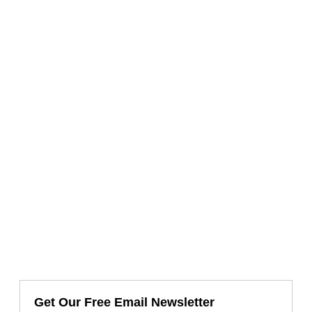
Get Our Free Email Newsletter