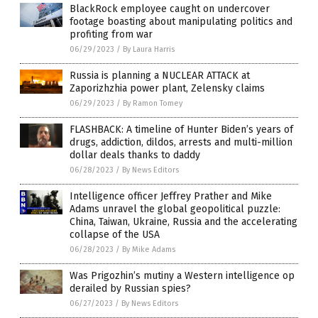
BlackRock employee caught on undercover
footage boasting about manipulating politics and
profiting from war
06/29/2023
/
By Laura Harris
Russia is planning a NUCLEAR ATTACK at
Zaporizhzhia power plant, Zelensky claims
06/29/2023
/
By Ramon Tomey
FLASHBACK: A timeline of Hunter Biden’s years of
drugs, addiction, dildos, arrests and multi-million
dollar deals thanks to daddy
06/28/2023
/
By News Editors
Intelligence officer Jeffrey Prather and Mike
Adams unravel the global geopolitical puzzle:
China, Taiwan, Ukraine, Russia and the accelerating
collapse of the USA
06/28/2023
/
By Mike Adams
Was Prigozhin’s mutiny a Western intelligence op
derailed by Russian spies?
06/27/2023
/
By News Editors