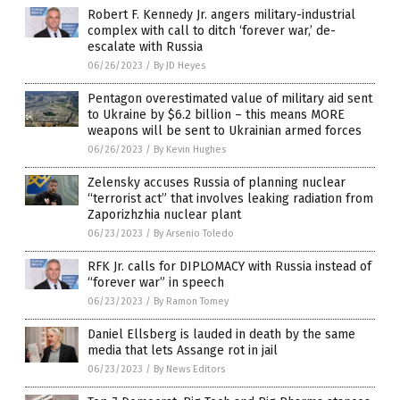
Robert F. Kennedy Jr. angers military-industrial
complex with call to ditch ‘forever war,’ de-
escalate with Russia
06/26/2023
/
By JD Heyes
Pentagon overestimated value of military aid sent
to Ukraine by $6.2 billion – this means MORE
weapons will be sent to Ukrainian armed forces
06/26/2023
/
By Kevin Hughes
Zelensky accuses Russia of planning nuclear
“terrorist act” that involves leaking radiation from
Zaporizhzhia nuclear plant
06/23/2023
/
By Arsenio Toledo
RFK Jr. calls for DIPLOMACY with Russia instead of
“forever war” in speech
06/23/2023
/
By Ramon Tomey
Daniel Ellsberg is lauded in death by the same
media that lets Assange rot in jail
06/23/2023
/
By News Editors