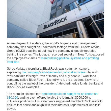
An employee of BlackRock, the world’s largest asset management
company, was caught on undercover footage from the
O’Keefe Media
Group
(OMG) boasting about how the company allegedly operates
behind the scenes. The footage, recorded secretly in New York, exposed
the employee’s claims of
manipulating political systems and profiting
from war.
Serge Varlay, a recruiter at BlackRock, was caught on camera
explaining
the company’s involvement in political activities
. He said:
“You can take this big f***ton of money and buy people. I work for a
company called BlackRock… It’s not who is the president; it’s who is
controlling the wallet of the president.” He cited hedge funds, banks and
BlackRock as examples.
The recruiter claimed that
senators could be bought for as cheap as
$10,000
, and he even offered to give the journalist $500,000 to
influence politicians. His statements suggested that BlackRock seeks to
ensure that politicians align with their interests, regardless of who is in
power.