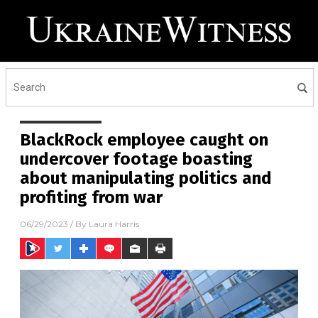
BlackRock employee caught on
undercover footage boasting
about manipulating politics and
profiting from war
06/29/2023
/ By
Laura Harris