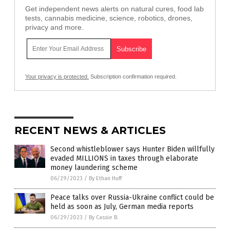
Get independent news alerts on natural cures, food lab
tests, cannabis medicine, science, robotics, drones,
privacy and more.
Your privacy is protected.
Subscription confirmation required.
RECENT NEWS & ARTICLES
Second whistleblower says Hunter Biden willfully
evaded MILLIONS in taxes through elaborate
money laundering scheme
06/29/2023
/
By Ethan Huff
Peace talks over Russia-Ukraine conflict could be
held as soon as July, German media reports
06/29/2023
/
By Cassie B.