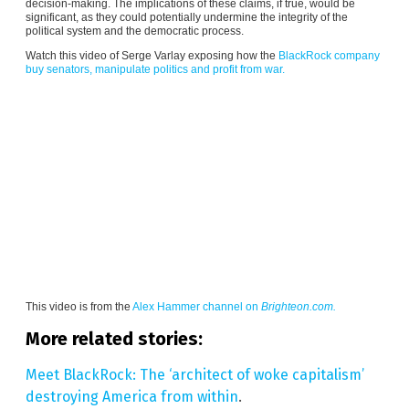
decision-making. The implications of these claims, if true, would be
significant, as they could potentially undermine the integrity of the
political system and the democratic process.
Watch this video of Serge Varlay exposing how the
BlackRock company
buy senators, manipulate politics and profit from war.
This video is from the
Alex Hammer channel on
Brighteon.com.
More related stories:
Meet BlackRock: The ‘architect of woke capitalism’
destroying America from within
.