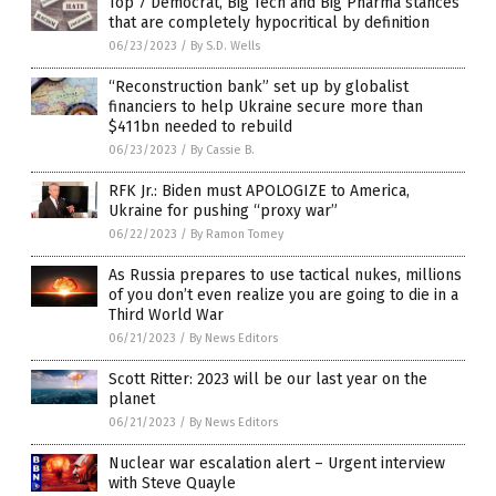
Top 7 Democrat, Big Tech and Big Pharma stances
that are completely hypocritical by definition
06/23/2023
/
By S.D. Wells
“Reconstruction bank” set up by globalist
financiers to help Ukraine secure more than
$411bn needed to rebuild
06/23/2023
/
By Cassie B.
RFK Jr.: Biden must APOLOGIZE to America,
Ukraine for pushing “proxy war”
06/22/2023
/
By Ramon Tomey
As Russia prepares to use tactical nukes, millions
of you don’t even realize you are going to die in a
Third World War
06/21/2023
/
By News Editors
Scott Ritter: 2023 will be our last year on the
planet
06/21/2023
/
By News Editors
Nuclear war escalation alert – Urgent interview
with Steve Quayle