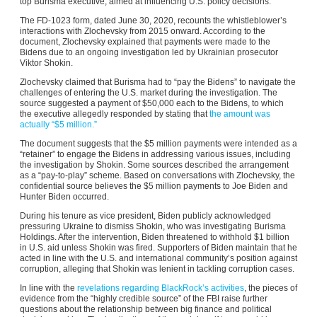
top Burisma executive, aimed at influencing U.S. policy decisions.
The FD-1023 form, dated June 30, 2020, recounts the whistleblower’s
interactions with Zlochevsky from 2015 onward. According to the
document, Zlochevsky explained that payments were made to the
Bidens due to an ongoing investigation led by Ukrainian prosecutor
Viktor Shokin.
Zlochevsky claimed that Burisma had to “pay the Bidens” to navigate the
challenges of entering the U.S. market during the investigation. The
source suggested a payment of $50,000 each to the Bidens, to which
the executive allegedly responded by stating that
the amount was
actually “$5 million.”
The document suggests that the $5 million payments were intended as a
“retainer” to engage the Bidens in addressing various issues, including
the investigation by Shokin. Some sources described the arrangement
as a “pay-to-play” scheme. Based on conversations with Zlochevsky, the
confidential source believes the $5 million payments to Joe Biden and
Hunter Biden occurred.
During his tenure as vice president, Biden publicly acknowledged
pressuring Ukraine to dismiss Shokin, who was investigating Burisma
Holdings. After the intervention, Biden threatened to withhold $1 billion
in U.S. aid unless Shokin was fired. Supporters of Biden maintain that he
acted in line with the U.S. and international community’s position against
corruption, alleging that Shokin was lenient in tackling corruption cases.
In line with the
revelations regarding BlackRock’s activities
, the pieces of
evidence from the “highly credible source” of the FBI raise further
questions about the relationship between big finance and political