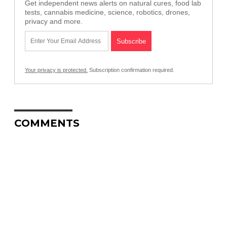
Get independent news alerts on natural cures, food lab
tests, cannabis medicine, science, robotics, drones,
privacy and more.
Your privacy is protected.
Subscription confirmation required.
COMMENTS