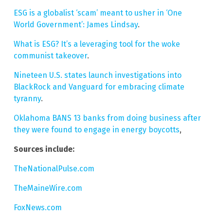
ESG is a globalist ‘scam’ meant to usher in ‘One
World Government’: James Lindsay
.
What is ESG? It’s a leveraging tool for the woke
communist takeover
.
Nineteen U.S. states launch investigations into
BlackRock and Vanguard for embracing climate
tyranny
.
Oklahoma BANS 13 banks from doing business after
they were found to engage in energy boycotts
,
Sources include:
TheNationalPulse.com
TheMaineWire.com
FoxNews.com