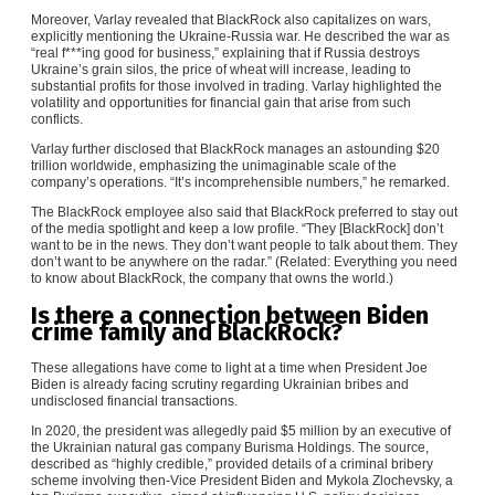
Moreover, Varlay revealed that BlackRock also capitalizes on wars,
explicitly mentioning the Ukraine-Russia war. He described the war as
“real f***ing good for business,” explaining that if Russia destroys
Ukraine’s grain silos, the price of wheat will increase, leading to
substantial profits for those involved in trading. Varlay highlighted the
volatility and opportunities for financial gain that arise from such
conflicts.
Varlay further disclosed that BlackRock manages an astounding $20
trillion worldwide, emphasizing the unimaginable scale of the
company’s operations. “It’s incomprehensible numbers,” he remarked.
The BlackRock employee also said that BlackRock preferred to stay out
of the media spotlight and keep a low profile. “They [BlackRock] don’t
want to be in the news. They don’t want people to talk about them. They
don’t want to be anywhere on the radar.” (Related:
Everything you need
to know about BlackRock, the company that owns the world
.)
Is there a connection between Biden
crime family and BlackRock?
These allegations have come to light at a time when President Joe
Biden is already facing scrutiny regarding Ukrainian bribes and
undisclosed financial transactions.
In 2020, the president was allegedly paid $5 million by an executive of
the Ukrainian natural gas company Burisma Holdings. The source,
described as “highly credible,” provided details of a criminal bribery
scheme involving then-Vice President Biden and Mykola Zlochevsky, a